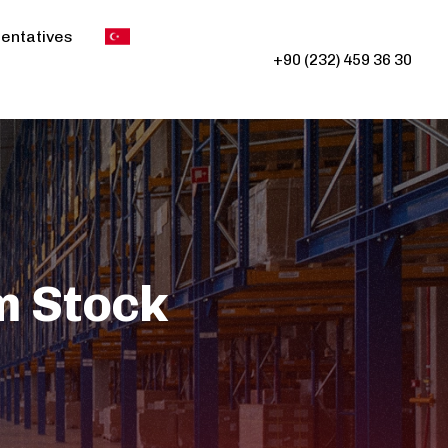
entatives
+90 (232) 459 36 30
m Stock