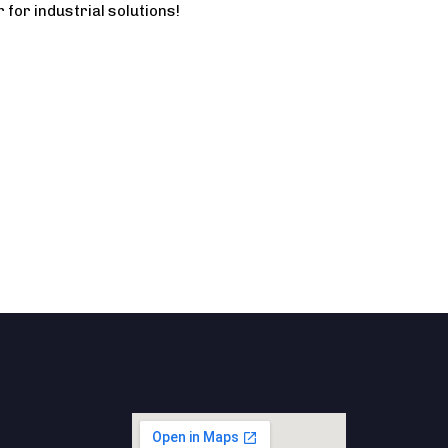
 for industrial solutions!