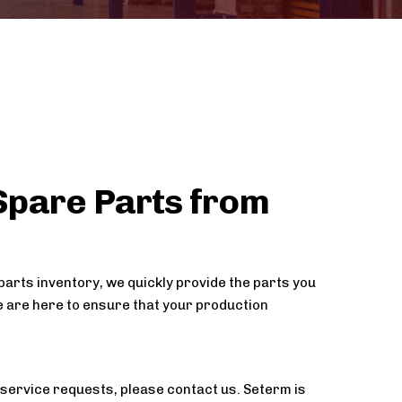
Spare Parts from
parts inventory, we quickly provide the parts you
 are here to ensure that your production
service requests, please contact us. Seterm is