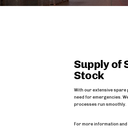
Supply of 
Stock
With our extensive spare 
need for emergencies. We
processes run smoothly.
For more information and 