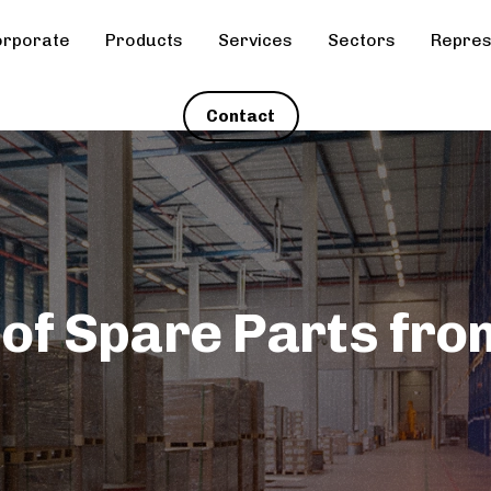
rporate
Products
Services
Sectors
Repres
Contact
 of Spare Parts fro