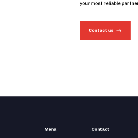
your most reliable partner
Contact us
Menu
Contact