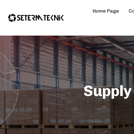
Home Page
Co
Supply