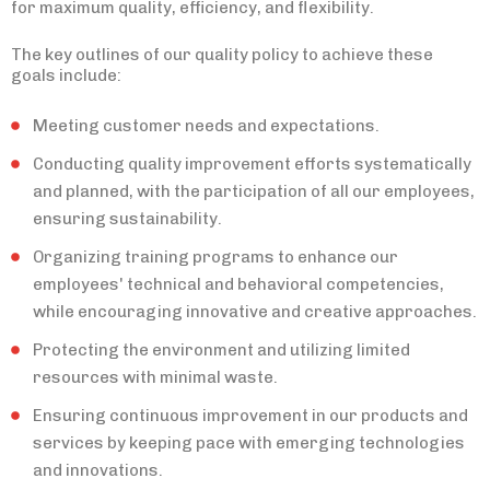
for maximum quality, efficiency, and flexibility.
The key outlines of our quality policy to achieve these
goals include:
Meeting customer needs and expectations.
Conducting quality improvement efforts systematically
and planned, with the participation of all our employees,
ensuring sustainability.
Organizing training programs to enhance our
employees' technical and behavioral competencies,
while encouraging innovative and creative approaches.
Protecting the environment and utilizing limited
resources with minimal waste.
Ensuring continuous improvement in our products and
services by keeping pace with emerging technologies
and innovations.