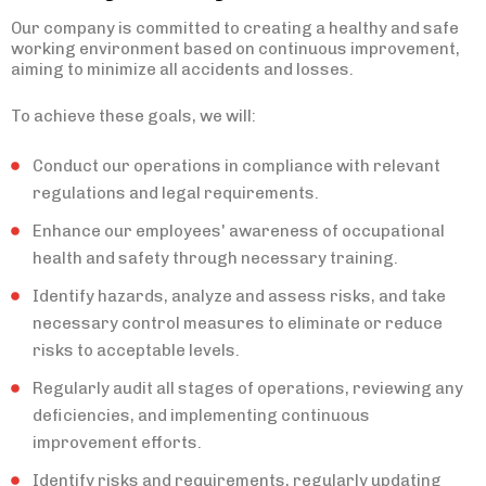
Our company is committed to creating a healthy and safe
working environment based on continuous improvement,
aiming to minimize all accidents and losses.
To achieve these goals, we will:
Conduct our operations in compliance with relevant
regulations and legal requirements.
Enhance our employees' awareness of occupational
health and safety through necessary training.
Identify hazards, analyze and assess risks, and take
necessary control measures to eliminate or reduce
risks to acceptable levels.
Regularly audit all stages of operations, reviewing any
deficiencies, and implementing continuous
improvement efforts.
Identify risks and requirements, regularly updating