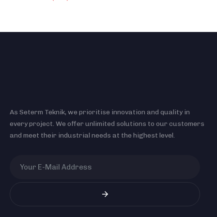
As Seterm Teknik, we prioritise innovation and quality in
every project. We offer unlimited solutions to our customers
and meet their industrial needs at the highest level.