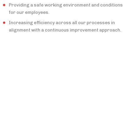
Providing a safe working environment and conditions
for our employees.
Increasing efficiency across all our processes in
alignment with a continuous improvement approach.