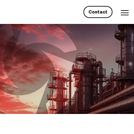
Contact