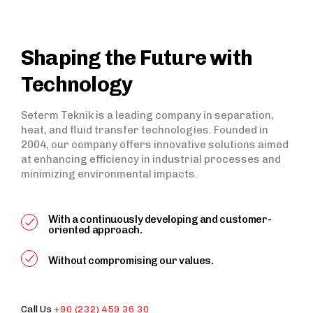
Shaping the Future with
Technology
Seterm Teknik is a leading company in separation,
heat, and fluid transfer technologies. Founded in
2004, our company offers innovative solutions aimed
at enhancing efficiency in industrial processes and
minimizing environmental impacts.
With a continuously developing and customer-
oriented approach.
Without compromising our values.
Call Us
+90 (232) 459 36 30