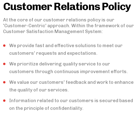
Customer Relations Policy
At the core of our customer relations policy is our
'Customer-Centric' approach. Within the framework of our
Customer Satisfaction Management System:
We provide fast and effective solutions to meet our
customers' requests and expectations.
We prioritize delivering quality service to our
customers through continuous improvement efforts.
We value our customers' feedback and work to enhance
the quality of our services.
Information related to our customers is secured based
on the principle of confidentiality.