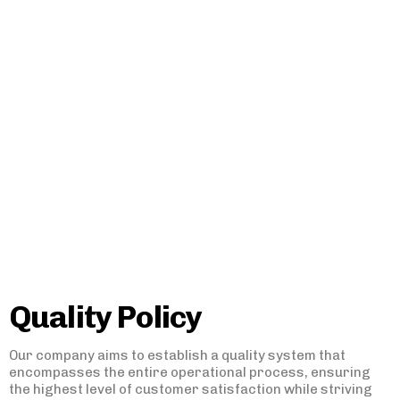
Quality Policy
Our company aims to establish a quality system that
encompasses the entire operational process, ensuring
the highest level of customer satisfaction while striving