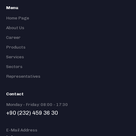
Menu
Home Page
About Us
Career
Products
Services
Sectors
Representatives
Contact
Monday - Friday: 08:00 - 17:30
+90 (232) 459 36 30
E-Mail Address