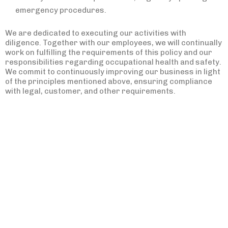
emergency procedures.
We are dedicated to executing our activities with
diligence. Together with our employees, we will continually
work on fulfilling the requirements of this policy and our
responsibilities regarding occupational health and safety.
We commit to continuously improving our business in light
of the principles mentioned above, ensuring compliance
with legal, customer, and other requirements.