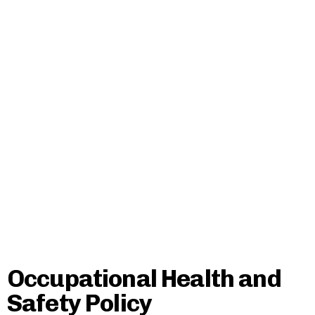
Occupational Health and
Safety Policy