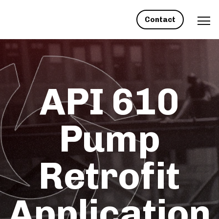
Contact
API 610
Pump
Retrofit
Application