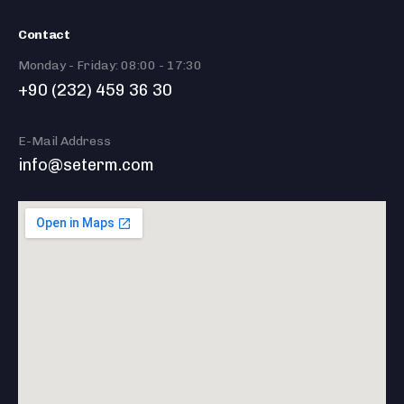
Contact
Monday - Friday: 08:00 - 17:30
+90 (232) 459 36 30
E-Mail Address
info@seterm.com