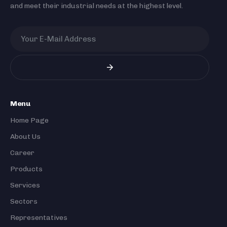
and meet their industrial needs at the highest level.
Menu
Home Page
About Us
Career
Products
Services
Sectors
Representatives