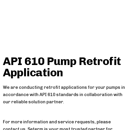
API 610 Pump Retrofit
Application
We are conducting retrofit applications for your pumps in
accordance with API 610 standards in collaboration with
our reliable solution partner.
For more information and service requests, please
contact us. Seterm is your most trusted partner for