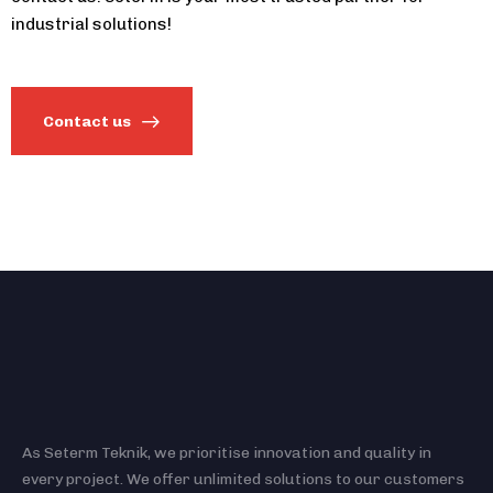
industrial solutions!
Contact us
As Seterm Teknik, we prioritise innovation and quality in
every project. We offer unlimited solutions to our customers