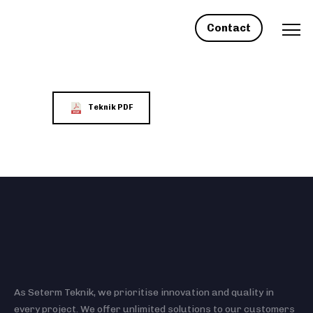
Contact
Teknik PDF
As Seterm Teknik, we prioritise innovation and quality in
every project. We offer unlimited solutions to our customers