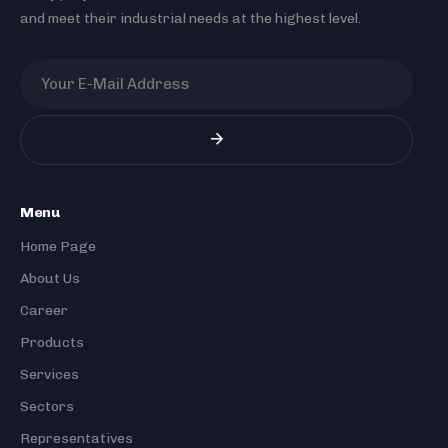
and meet their industrial needs at the highest level.
Menu
Home Page
About Us
Career
Products
Services
Sectors
Representatives