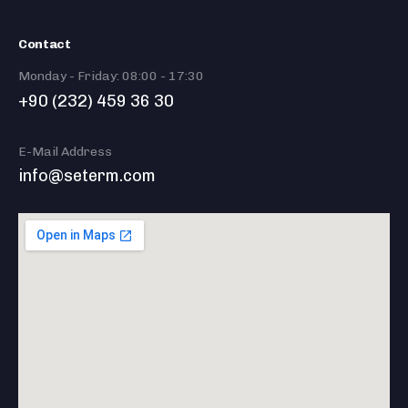
Contact
Monday - Friday: 08:00 - 17:30
+90 (232) 459 36 30
E-Mail Address
info@seterm.com