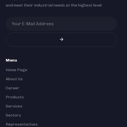
and meet their industrial needs at the highest level.
Menu
Home Page
About Us
Career
Products
Services
Sectors
Representatives