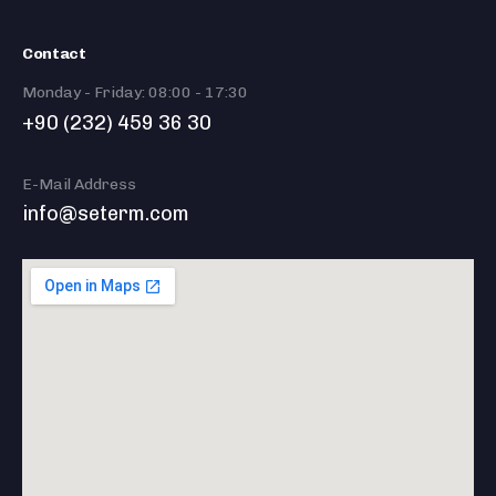
Contact
Monday - Friday: 08:00 - 17:30
+90 (232) 459 36 30
E-Mail Address
info@seterm.com