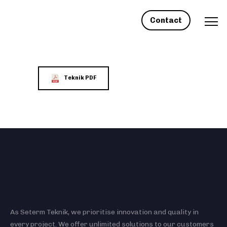
Contact
Teknik PDF
As Seterm Teknik, we prioritise innovation and quality in
every project. We offer unlimited solutions to our customers