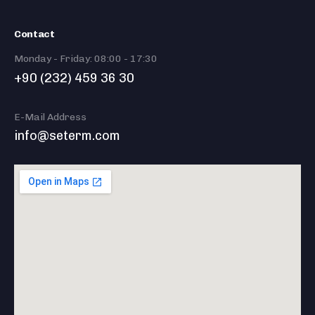
Contact
Monday - Friday: 08:00 - 17:30
+90 (232) 459 36 30
E-Mail Address
info@seterm.com