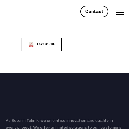
Contact
Teknik PDF
As Seterm Teknik, we prioritise innovation and quality in
every project. We offer unlimited solutions to our customers