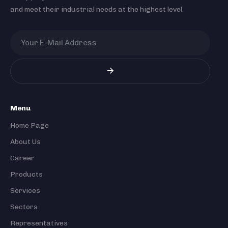
and meet their industrial needs at the highest level.
Menu
Home Page
About Us
Career
Products
Services
Sectors
Representatives