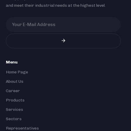
and meet their industrial needs at the highest level.
Menu
Home Page
About Us
Career
Products
Services
Sectors
Representatives