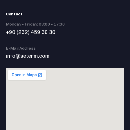
Contact
Monday - Friday: 08:00 - 17:30
+90 (232) 459 36 30
E-Mail Address
info@seterm.com