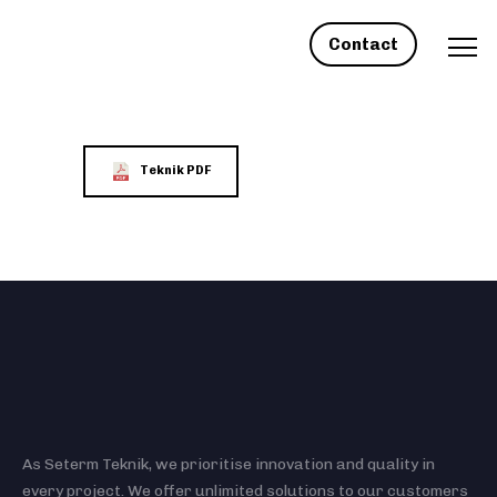
Contact
Teknik PDF
As Seterm Teknik, we prioritise innovation and quality in
every project. We offer unlimited solutions to our customers