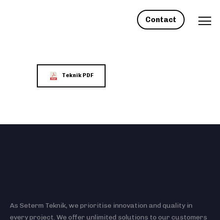
Contact
Teknik PDF
As Seterm Teknik, we prioritise innovation and quality in
every project. We offer unlimited solutions to our customers