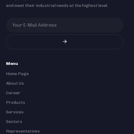
and meet their industrial needs at the highest level.
Menu
Home Page
About Us
Career
Products
Services
Sectors
Representatives