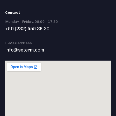
Contact
Monday - Friday: 08:00 - 17:30
+90 (232) 459 36 30
E-Mail Address
info@seterm.com