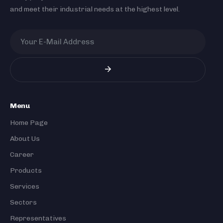
and meet their industrial needs at the highest level.
Menu
Home Page
About Us
Career
Products
Services
Sectors
Representatives