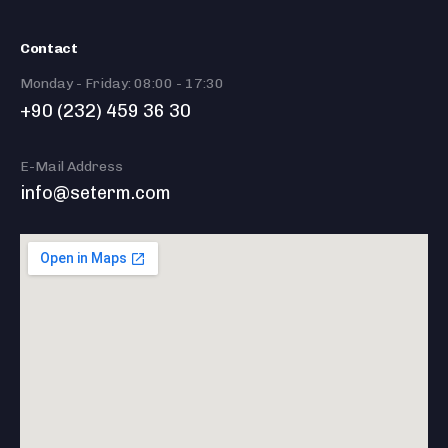
Contact
Monday - Friday: 08:00 - 17:30
+90 (232) 459 36 30
E-Mail Address
info@seterm.com