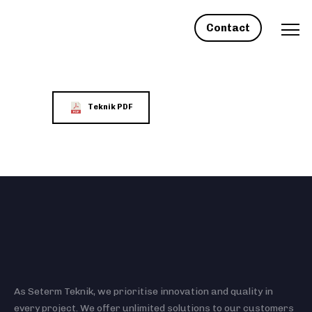
Contact
Teknik PDF
As Seterm Teknik, we prioritise innovation and quality in
every project. We offer unlimited solutions to our customers